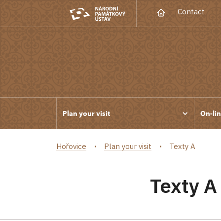
Contact
Plan your visit
On-lin
Hořovice
Plan your visit
Texty A
Texty A