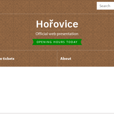
Hořovice
Official web presentation
OPENING HOURS TODAY
e tickets
About