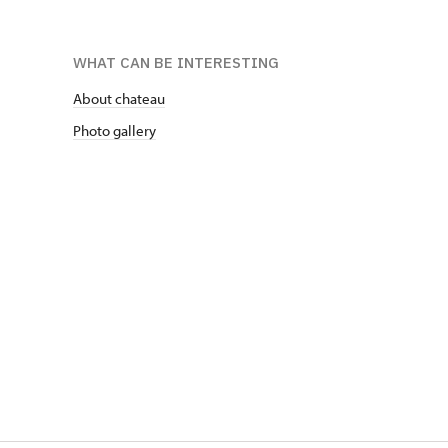
WHAT CAN BE INTERESTING
About chateau
Photo gallery