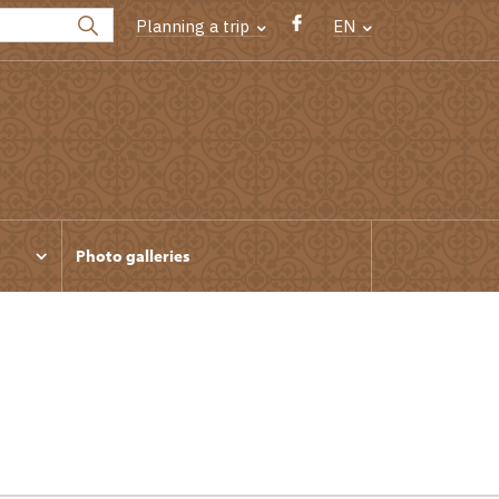
Planning a trip
EN
Photo galleries