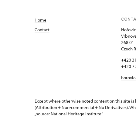
CONT
Home
Contact
Hořovic
Vrbnovs
268 01
Czech R
+420 3
+420 7
horovi
Except where otherwise noted content on this site i
(Attribution + Non-commercial + No Derivatives). Wh
„source: National Heritage Institute“.