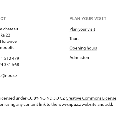
ACT
PLAN YOUR VISIT
e chateau
Plan your visit
ká 22
Tours
 Hořovice
epublic
Opening hours
Admission
11 512 479
24 331 568
ce@npu.cz
s licensed under CC BY-NC-ND 3.0 CZ
Creative Commons License
.
en using any content link to the www.npu.cz website and add: