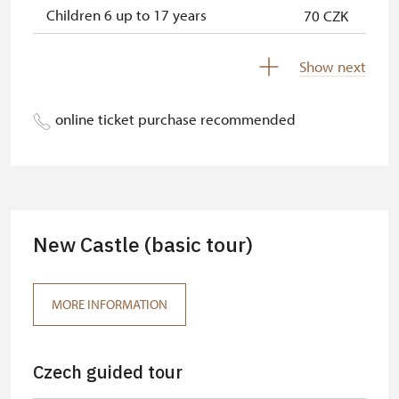
Children 6 up to 17 years
70 CZK
Children under 5 years
free
Show next
Person accompanying a disabled
free
person
online ticket purchase recommended
Person accompanying a school
free
group of 15 pupils/students
Guide accompanying a group of at
free
least 15 persons
New Castle (basic tour)
"MK ČR" card *
free
ICOMOS card *
free
MORE INFORMATION
Seasonal NPÚ ticket
free
Czech guided tour
Single NPÚ tickets
free