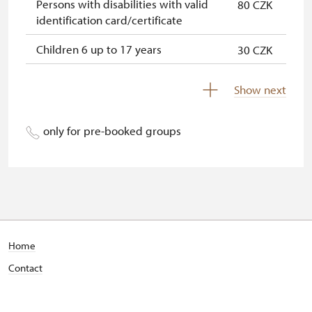
Persons with disabilities with valid
80 CZK
identification card/certificate
Children 6 up to 17 years
30 CZK
Children under 5 years
free
Show next
Person accompanying a disabled
free
person
only for pre-booked groups
Person accompanying a school
free
group of 15 pupils/students
Guide accompanying a group of at
free
least 15 persons
"MK ČR" card *
not available
Home
Contact
ICOMOS card *
not available
Seasonal NPÚ ticket
free