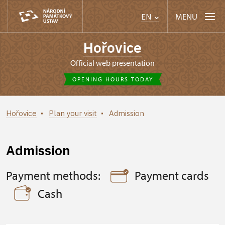
MENU
EN
Hořovice
Official web presentation
OPENING HOURS TODAY
Hořovice
Plan your visit
Admission
Admission
Payment methods:
Payment cards
Cash