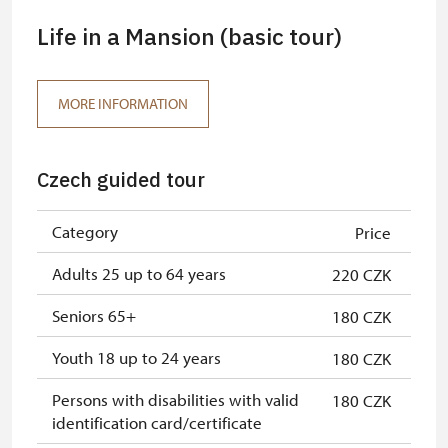
Life in a Mansion (basic tour)
MORE INFORMATION
Czech guided tour
Category
Price
Adults 25 up to 64 years
220 CZK
Seniors 65+
180 CZK
Youth 18 up to 24 years
180 CZK
Persons with disabilities with valid
180 CZK
identification card/certificate