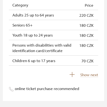
NPÚ card
free
Category
Price
"Náš člověk" card *
free
Adults 25 up to 64 years
220 CZK
* Valid only for one person (card
Seniors 65+
180 CZK
holder)
Youth 18 up to 24 years
180 CZK
Persons with disabilities with valid
180 CZK
identification card/certificate
Children 6 up to 17 years
70 CZK
Children under 5 years
free
Show next
Person accompanying a disabled
free
person
online ticket purchase recommended
Person accompanying a school
free
group of 15 pupils/students