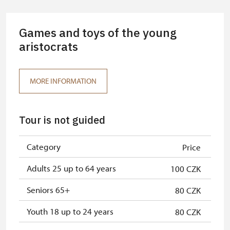
Guide accompanying a group of at
free
least 15 persons
Games and toys of the young
"MK ČR" card *
aristocrats
free
ICOMOS card *
free
MORE INFORMATION
Seasonal NPÚ ticket
free
Single NPÚ tickets
free
Tour is not guided
NPÚ card
free
Category
Price
"Náš člověk" card *
free
Adults 25 up to 64 years
100 CZK
* Valid only for one person (card
holder)
Seniors 65+
80 CZK
Youth 18 up to 24 years
80 CZK