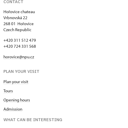
CONTACT
Single NPÚ tickets
free
Hořovice chateau
Vrbnovská 22
NPÚ card
free
268 01 Hořovice
Czech Republic
"Náš člověk" card *
free
+420 311 512 479
* Valid only for one person (card
+420 724 331 568
holder)
horovice@npu.cz
PLAN YOUR VISIT
Plan your visit
Tours
Opening hours
Admission
WHAT CAN BE INTERESTING