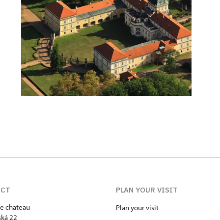
ACT
PLAN YOUR VISIT
e chateau
Plan your visit
ká 22