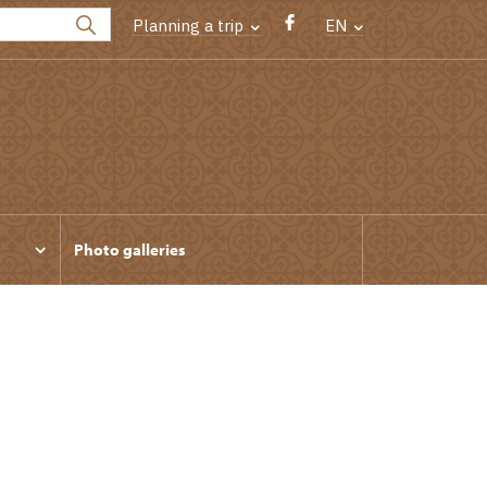
Planning a trip
EN
Photo galleries