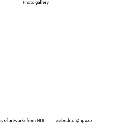
Photo gallery
ans of artworks from NHI
webeditor@npu.cz