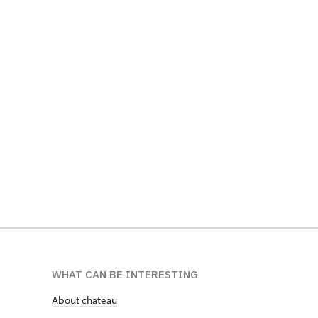
WHAT CAN BE INTERESTING
About chateau