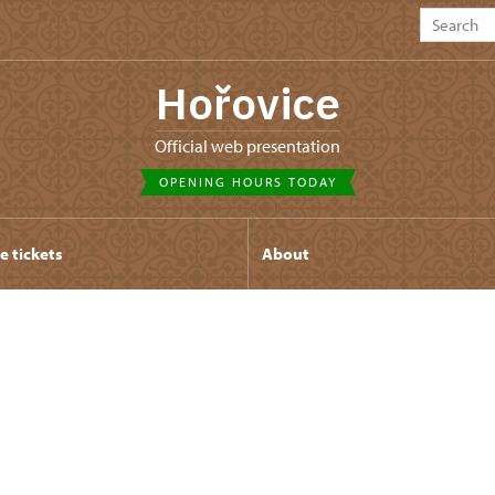
Hořovice
Official web presentation
OPENING HOURS TODAY
e tickets
About