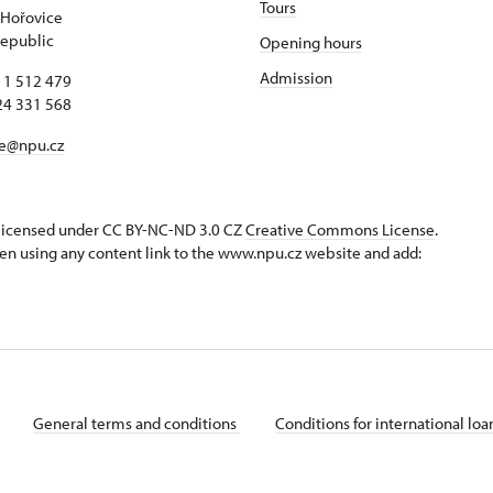
Tours
 Hořovice
epublic
Opening hours
Admission
11 512 479
24 331 568
ce@npu.cz
s licensed under CC BY-NC-ND 3.0 CZ
Creative Commons License
.
en using any content link to the www.npu.cz website and add:
General terms and conditions
Conditions for international lo