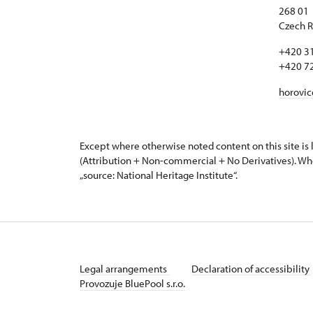
268 01
Czech R
+420 3
+420 7
horovi
Except where otherwise noted content on this site i
(Attribution + Non-commercial + No Derivatives). Wh
„source: National Heritage Institute“.
Legal arrangements
Declaration of accessibility
Provozuje BluePool s.r.o.