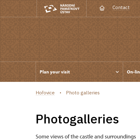
Contact
Plan your visit
On-lin
Hořovice
Photo galleries
Photogalleries
Some views of the castle and surroundings