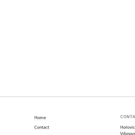
CONT
Home
Contact
Hořovic
Vrbnovs