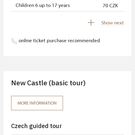
Children 6 up to 17 years
70 CZK
Children under 5 years
free
Show next
Person accompanying a disabled
free
person
online ticket purchase recommended
Person accompanying a school
free
group of 15 pupils/students
Guide accompanying a group of at
free
least 15 persons
New Castle (basic tour)
"MK ČR" card *
free
ICOMOS card *
free
MORE INFORMATION
Seasonal NPÚ ticket
free
Czech guided tour
Single NPÚ tickets
free