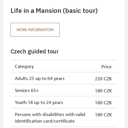
Life in a Mansion (basic tour)
MORE INFORMATION
Czech guided tour
Category
Price
Adults 25 up to 64 years
220 CZK
Seniors 65+
180 CZK
Youth 18 up to 24 years
180 CZK
Persons with disabilities with valid
180 CZK
identification card/certificate