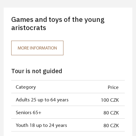
Guide accompanying a group of at
free
least 15 persons
Games and toys of the young
"MK ČR" card *
aristocrats
free
ICOMOS card *
free
MORE INFORMATION
Seasonal NPÚ ticket
free
Single NPÚ tickets
free
Tour is not guided
NPÚ card
free
Category
Price
"Náš člověk" card *
free
Adults 25 up to 64 years
100 CZK
* Valid only for one person (card
holder)
Seniors 65+
80 CZK
Youth 18 up to 24 years
80 CZK