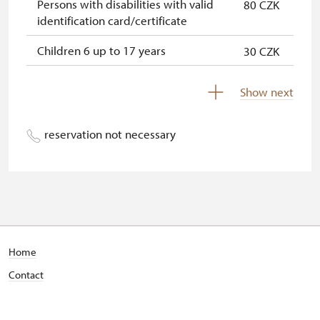
Persons with disabilities with valid
80 CZK
identification card/certificate
Children 6 up to 17 years
30 CZK
Children under 5 years
free
Show next
Person accompanying a disabled
free
person
reservation not necessary
Person accompanying a school
free
group of 15 pupils/students
Guide accompanying a group of at
free
least 15 persons
"MK ČR" card *
not available
Home
Contact
ICOMOS card *
not available
Seasonal NPÚ ticket
free