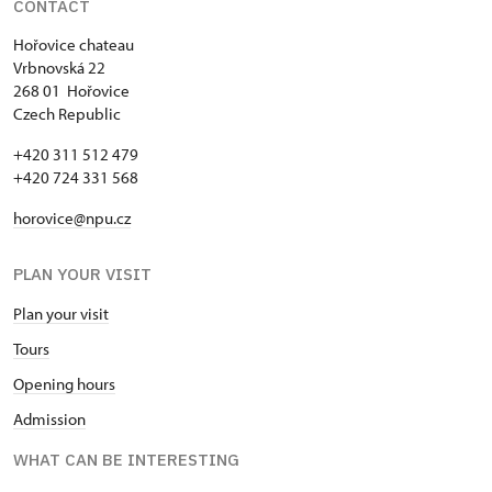
CONTACT
Single NPÚ tickets
free
Hořovice chateau
Vrbnovská 22
NPÚ card
free
268 01 Hořovice
Czech Republic
"Náš člověk" card *
free
+420 311 512 479
* Valid only for one person (card
+420 724 331 568
holder)
horovice@npu.cz
PLAN YOUR VISIT
Plan your visit
Tours
Opening hours
Admission
WHAT CAN BE INTERESTING