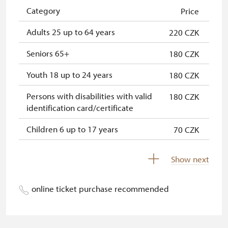
NPÚ card
free
Category
Price
"Náš člověk" card *
free
Adults 25 up to 64 years
220 CZK
* Valid only for one person (card
Seniors 65+
180 CZK
holder)
Youth 18 up to 24 years
180 CZK
Persons with disabilities with valid
180 CZK
identification card/certificate
Children 6 up to 17 years
70 CZK
Children under 5 years
free
Show next
Person accompanying a disabled
free
person
online ticket purchase recommended
Person accompanying a school
free
group of 15 pupils/students