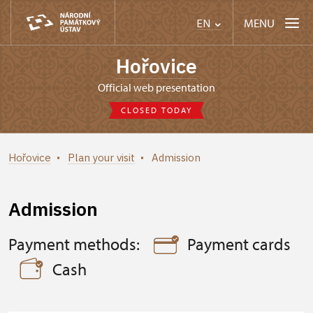
MENU
EN
Hořovice
Official web presentation
CLOSED TODAY
Hořovice
Plan your visit
Admission
Admission
Payment methods:
Payment cards
Cash