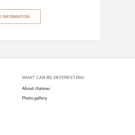
E INFORMATION
WHAT CAN BE INTERESTING
About chateau
Photo gallery