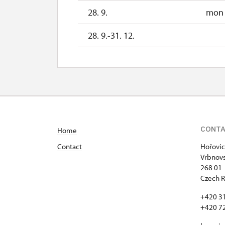
28. 9.
mon
28. 9.-31. 12.
CONT
Home
Contact
Hořovic
Vrbnovs
268 01
Czech R
+420 3
+420 7