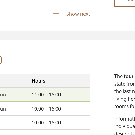
closed
Show next
)
The tour 
Hours
state fro
the last 
sun
11.00 – 16.00
living he
rooms for
sun
10.00 – 16.00
Informati
10.00 – 16.00
individua
descripti