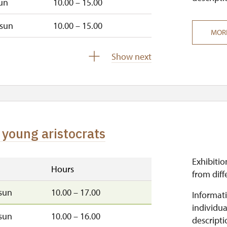
un
10.00 – 15.00
sun
10.00 – 15.00
MOR
closed
Show next
 young aristocrats
Exhibitio
Hours
from diff
sun
10.00 – 17.00
Informati
individua
sun
10.00 – 16.00
descripti