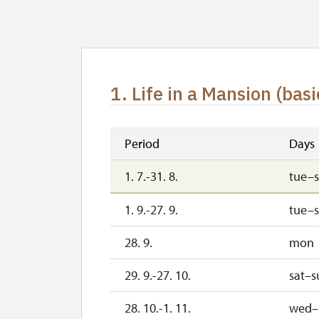
1. Life in a Mansion (basi
Period
Days
1. 7.-31. 8.
tue–
1. 9.-27. 9.
tue–
28. 9.
mon
29. 9.-27. 10.
sat–s
28. 10.-1. 11.
wed–