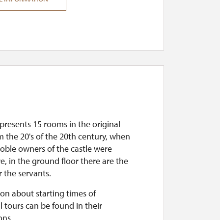
presents 15 rooms in the original
m the 20's of the 20th century, when
noble owners of the castle were
re, in the ground floor there are the
 the servants.
on about starting times of
l tours can be found in their
ons