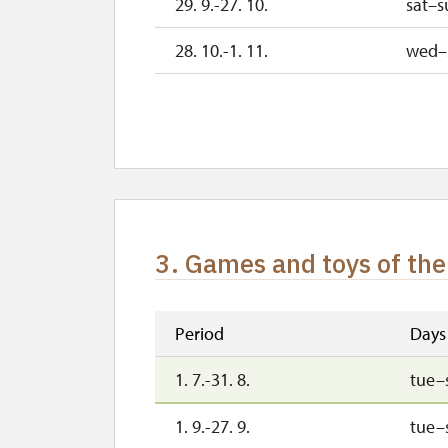
29. 9.-27. 10.
sat–s
28. 10.-1. 11.
wed–
2. 11.-31. 12.
3. Games and toys of the
Period
Days
1. 7.-31. 8.
tue–
1. 9.-27. 9.
tue–