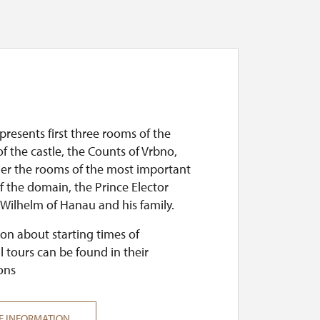
presents first three rooms of the
of the castle, the Counts of Vrbno,
her the rooms of the most important
 the domain, the Prince Elector
 Wilhelm of Hanau and his family.
on about starting times of
l tours can be found in their
ons
E INFORMATION