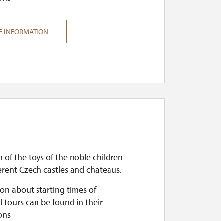
E INFORMATION
n of the toys of the noble children
erent Czech castles and chateaus.
on about starting times of
l tours can be found in their
ons