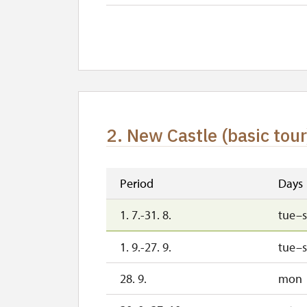
2. 11.-31. 12.
2. New Castle (basic tour
Period
Days
1. 7.-31. 8.
tue–
1. 9.-27. 9.
tue–
28. 9.
mon