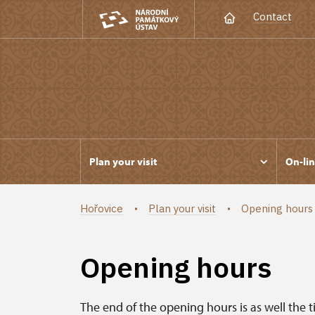
Contact
Plan your visit
On-lin
Hořovice
Plan your visit
Opening hours
Opening hours
The end of the opening hours is as well the t