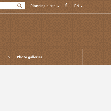
Planning a trip
EN
Photo galleries