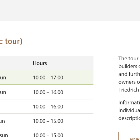
c tour)
The tour 
Hours
builders 
and furt
sun
10.00 – 17.00
owners of
Friedrich
sun
10.00 – 16.00
Informati
10.00 – 16.00
individua
descripti
un
10.00 – 15.00
sun
10.00 – 15.00
MOR