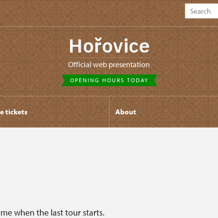
Hořovice
Official web presentation
OPENING HOURS TODAY
e tickets
About
ime when the last tour starts.