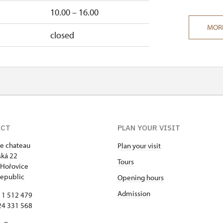
10.00 – 16.00
MOR
closed
ACT
PLAN YOUR VISIT
e chateau
Plan your visit
ká 22
Tours
 Hořovice
epublic
Opening hours
Admission
11 512 479
24 331 568