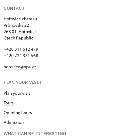
CONTACT
Hořovice chateau
Vrbnovská 22
268 01 Hořovice
Czech Republic
+420 311 512 479
+420 724 331 568
horovice@npu.cz
PLAN YOUR VISIT
Plan your visit
Tours
Opening hours
Admission
WHAT CAN BE INTERESTING