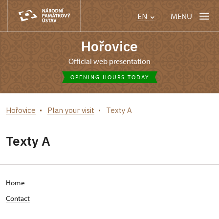
MENU
EN
Hořovice
Official web presentation
OPENING HOURS TODAY
Hořovice
Plan your visit
Texty A
Texty A
Home
Contact