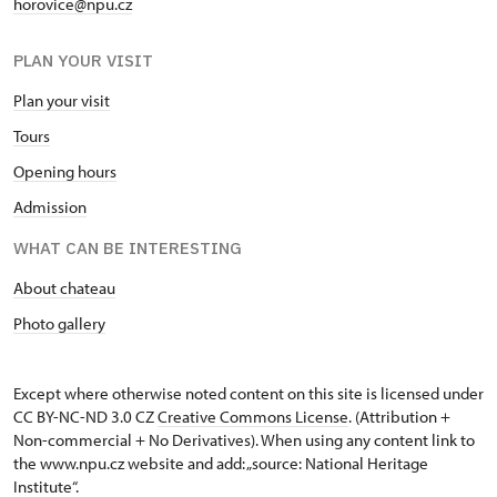
horovice@npu.cz
PLAN YOUR VISIT
Plan your visit
Tours
Opening hours
Admission
WHAT CAN BE INTERESTING
About chateau
Photo gallery
Except where otherwise noted content on this site is licensed under
CC BY-NC-ND 3.0 CZ
Creative Commons License
. (Attribution +
Non-commercial + No Derivatives). When using any content link to
the www.npu.cz website and add: „source: National Heritage
Institute“.