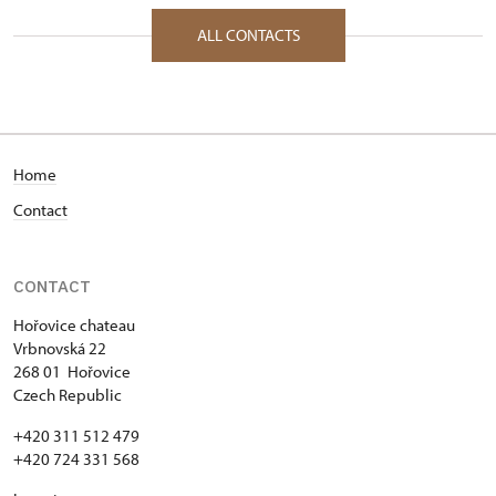
ALL CONTACTS
Home
Contact
CONTACT
Hořovice chateau
Vrbnovská 22
268 01 Hořovice
Czech Republic
+420 311 512 479
+420 724 331 568