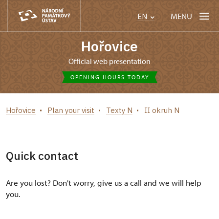
MENU
EN
Hořovice
Official web presentation
OPENING HOURS TODAY
Hořovice
Plan your visit
Texty N
II okruh N
Quick contact
Are you lost? Don't worry, give us a call and we will help
you.